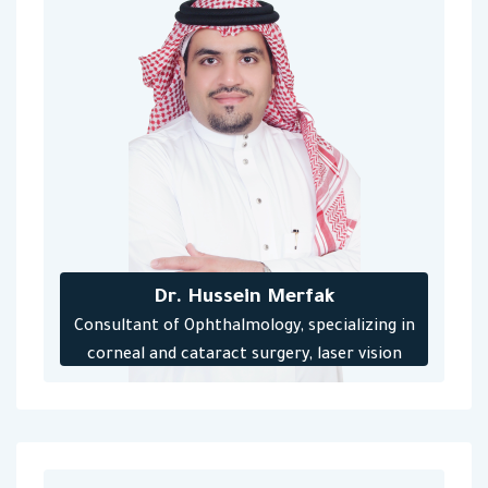
Dr. Hussein Merfak
‎Consultant of Ophthalmology, specializing in
corneal and cataract surgery, laser vision
correction operations, lens implantation and
keratoconus treatment.‎