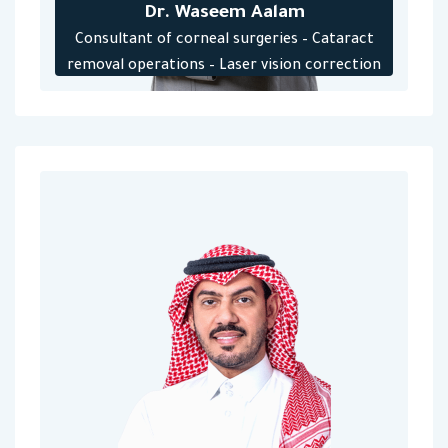
Dr. Waseem Aalam
Consultant of corneal surgeries – Cataract
removal operations – Laser vision correction
operations – Lens implant – Keratoconus
treatment