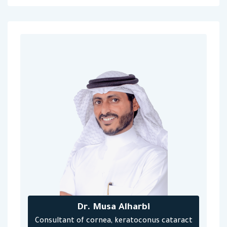
Dr. Musa Alharbi
Consultant of cornea, keratoconus cataract