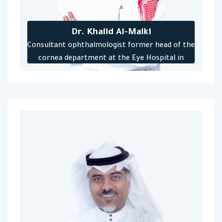
Dr. Khalid Al-Malki
Consultant ophthalmologist former head of the
cornea department at the Eye Hospital in
Jeddah, training supervisor for the Saudi Board
at the Eye Hospital in Jeddah previously, won
the award for the best consultant in surgical
training for the year 2017