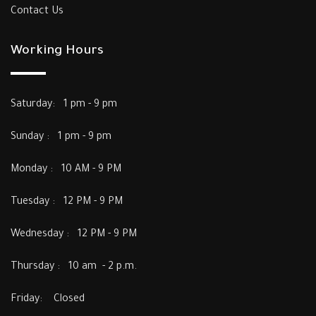
Contact Us
Working Hours
Saturday: 1 pm - 9 pm
Sunday : 1 pm - 9 pm
Monday : 10 AM - 9 PM
Tuesday : 12 PM - 9 PM
Wednesday : 12 PM - 9 PM
Thursday : 10 am - 2 p.m.
Friday: Closed