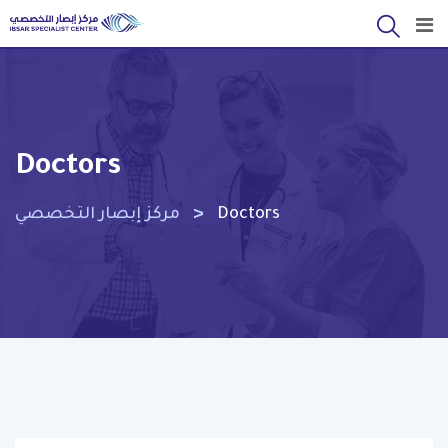
Skip
to
content
Doctors
>
مركز إبصار التخصصي
Doctors