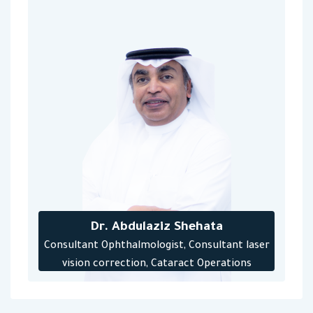
Dr. Abdulaziz Shehata
Consultant Ophthalmologist, Consultant laser
vision correction, Cataract Operations
Consultant Laser and injection retinal
treatment‎