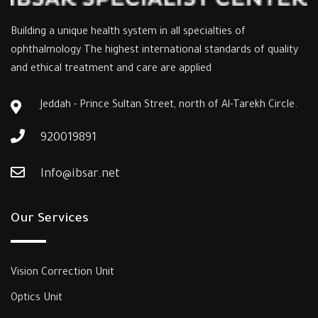
Building a unique health system in all specialties of
ophthalmology The highest international standards of quality
and ethical treatment and care are applied
Jeddah - Prince Sultan Street, north of Al-Tarekh Circle.
920019891
Info@ibsar.net
Our Services
Vision Correction Unit
Optics Unit