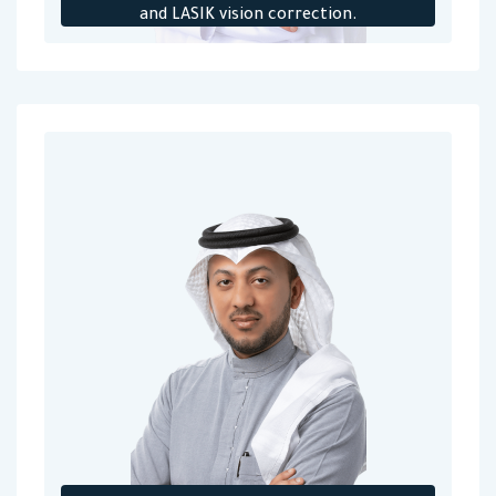
and LASIK vision correction.