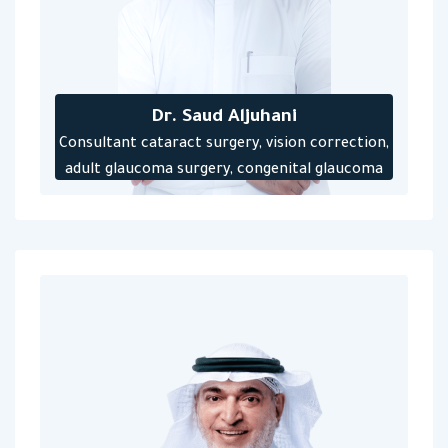
Dr. Saud Aljuhani
‎Consultant cataract surgery, vision correction,
adult glaucoma surgery, congenital glaucoma
for newborns and children, and implantation of
antihypertensive tubes‎