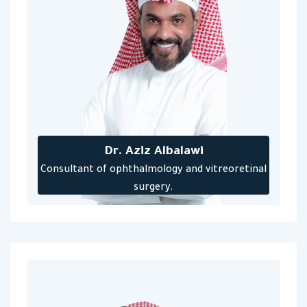
Dr. Aziz Albalawi
‎Consultant of ophthalmology and vitreoretinal
surgery‎.