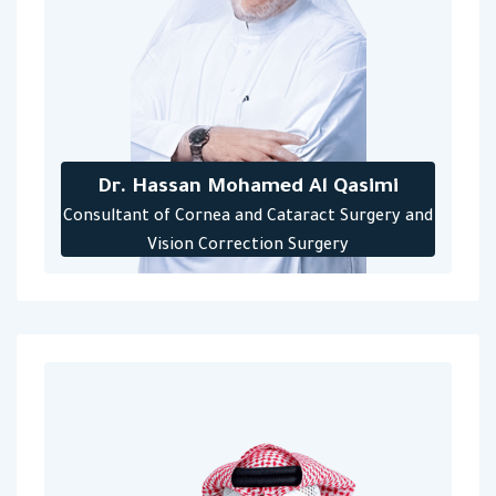
Dr. Hassan Mohamed Al Qasimi
‎Consultant of Cornea and Cataract Surgery and
Vision Correction Surgery‎