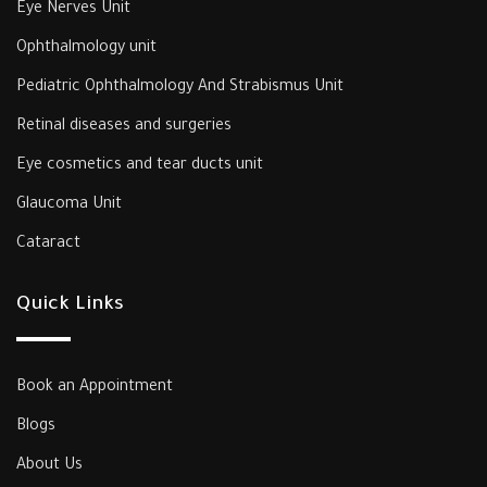
Eye Nerves Unit
Ophthalmology unit
‎Pediatric Ophthalmology And Strabismus Unit‎
‎Retinal diseases and surgeries
Eye cosmetics and tear ducts unit
‎Glaucoma Unit‎
Cataract
Quick Links
Book an Appointment
Blogs
About Us