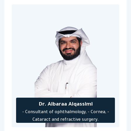
Dr. Albaraa Alqassimi
- Consultant of ophthalmology, - Cornea, -
Cataract and refractive surgery.