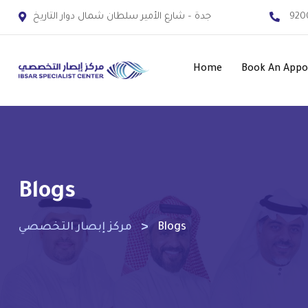
جدة – شارع الأمير سلطان شمال دوار التاريخ
920
Home
Book An App
Blogs
>
مركز إبصار التخصصي
Blogs