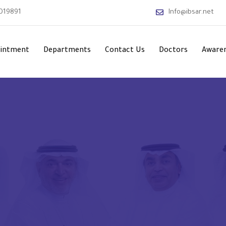
019891
Info@ibsar.net
ointment
Departments
Contact Us
Doctors
Awaren