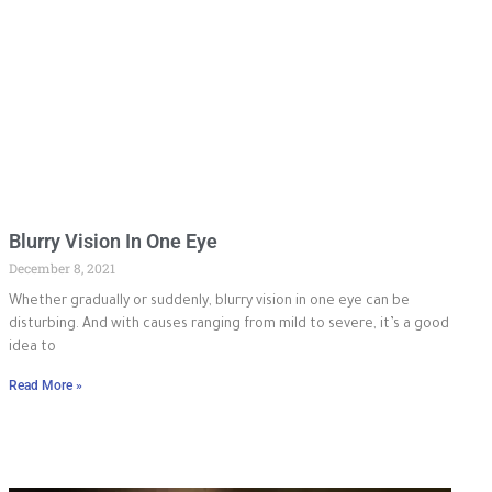
Blurry Vision In One Eye
December 8, 2021
Whether gradually or suddenly, blurry vision in one eye can be
disturbing. And with causes ranging from mild to severe, it’s a good
idea to
Read More »