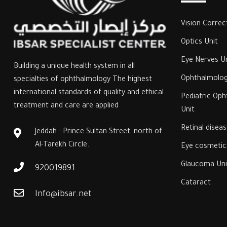
Vision Correc
Optics Unit
Eye Nerves Un
Building a unique health system in all
Ophthalmolog
specialties of ophthalmology The highest
international standards of quality and ethical
‎Pediatric Op
treatment and care are applied
Unit‎
‎Retinal disea
Jeddah - Prince Sultan Street, north of
Al-Tarekh Circle.
Eye cosmetics
‎Glaucoma Unit
920019891
Cataract
Info@ibsar.net