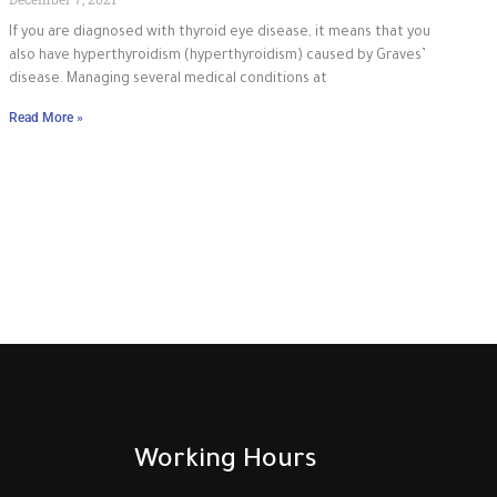
If you are diagnosed with thyroid eye disease, it means that you
also have hyperthyroidism (hyperthyroidism) caused by Graves’
disease. Managing several medical conditions at
Read More »
Working Hours