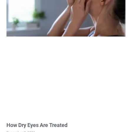
How Dry Eyes Are Treated