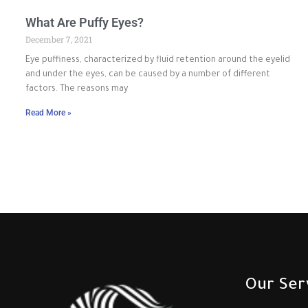
What Are Puffy Eyes?
December 7, 2021
Eye puffiness, characterized by fluid retention around the eyelid
and under the eyes, can be caused by a number of different
factors. The reasons may
Read More »
Our Ser