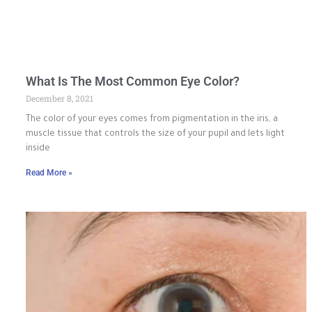
What Is The Most Common Eye Color?
December 8, 2021
The color of your eyes comes from pigmentation in the iris, a
muscle tissue that controls the size of your pupil and lets light
inside
Read More »