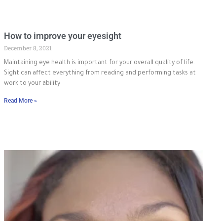
How to improve your eyesight
December 8, 2021
Maintaining eye health is important for your overall quality of life.
Sight can affect everything from reading and performing tasks at
work to your ability
Read More »