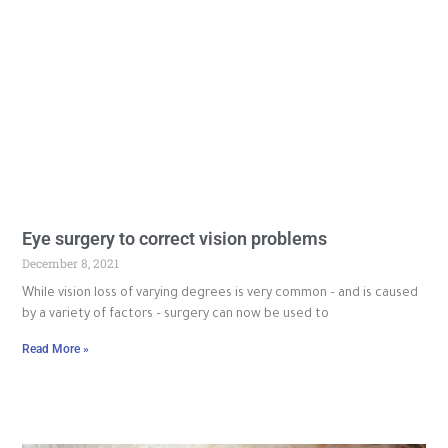
Eye surgery to correct vision problems
December 8, 2021
While vision loss of varying degrees is very common – and is caused
by a variety of factors – surgery can now be used to
Read More »