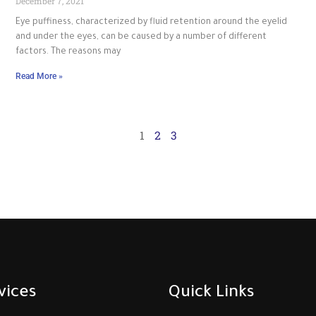
December 7, 2021
Eye puffiness, characterized by fluid retention around the eyelid
and under the eyes, can be caused by a number of different
factors. The reasons may
Read More »
1
2
3
vices
Quick Links