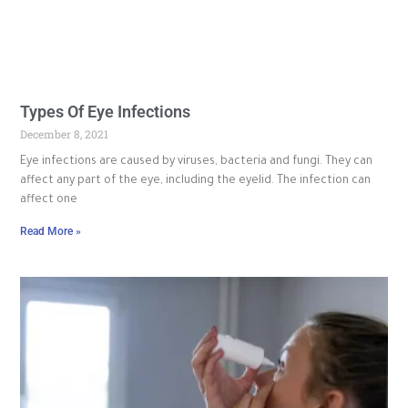
Types Of Eye Infections
December 8, 2021
Eye infections are caused by viruses, bacteria and fungi. They can
affect any part of the eye, including the eyelid. The infection can
affect one
Read More »