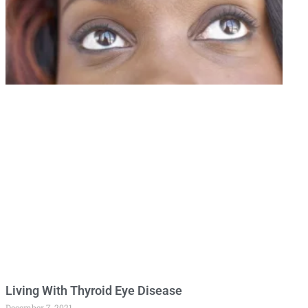
Living With Thyroid Eye Disease
December 7, 2021