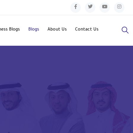
ess Blogs
Blogs
About Us
Contact Us