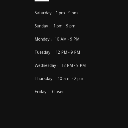
Saturday: 1 pm - 9 pm
Sunday : 1 pm - 9 pm
Monday : 10 AM - 9 PM
Tuesday : 12 PM - 9 PM
Wednesday : 12 PM - 9 PM
Thursday : 10 am - 2 p.m.
Friday: Closed