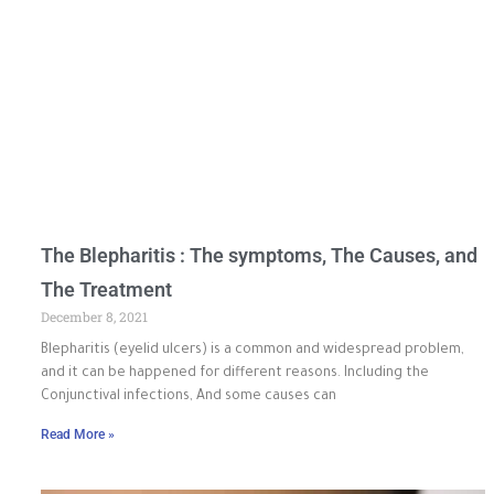
The Blepharitis : The symptoms, The Causes, and
The Treatment
December 8, 2021
Blepharitis (eyelid ulcers) is a common and widespread problem,
and it can be happened for different reasons. Including the
Conjunctival infections, And some causes can
Read More »