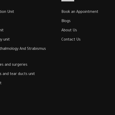
tion Unit
Book an Appointment
Blogs
it
About Us
y unit
Contact Us
hthalmology And Strabismus
ses and surgeries
 and tear ducts unit
‎