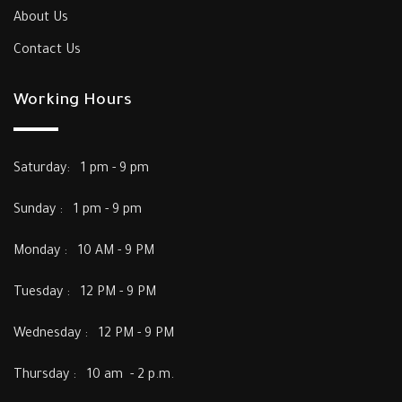
About Us
Contact Us
Working Hours
Saturday: 1 pm - 9 pm
Sunday : 1 pm - 9 pm
Monday : 10 AM - 9 PM
Tuesday : 12 PM - 9 PM
Wednesday : 12 PM - 9 PM
Thursday : 10 am - 2 p.m.