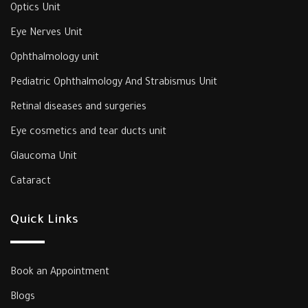
Optics Unit
Eye Nerves Unit
Ophthalmology unit
‎Pediatric Ophthalmology And Strabismus Unit‎
‎Retinal diseases and surgeries
Eye cosmetics and tear ducts unit
‎Glaucoma Unit‎
Cataract
Quick Links
Book an Appointment
Blogs