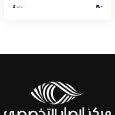
admin
0