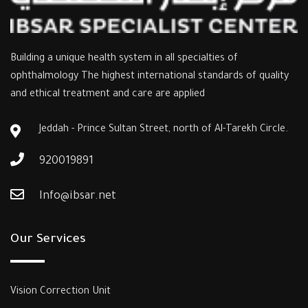
Building a unique health system in all specialties of
ophthalmology The highest international standards of quality
and ethical treatment and care are applied
Jeddah - Prince Sultan Street, north of Al-Tarekh Circle.
920019891
Info@ibsar.net
Our Services
Vision Correction Unit