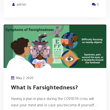
admin
0
May 2, 2020
What Is Farsightedness?
Having a plan in place during the COVID-19 crisis will
ease your mind and, in case you become ill yourself,…