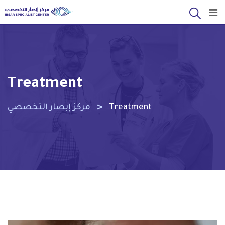
Skip
to
content
Treatment
>
مركز إبصار التخصصي
Treatment