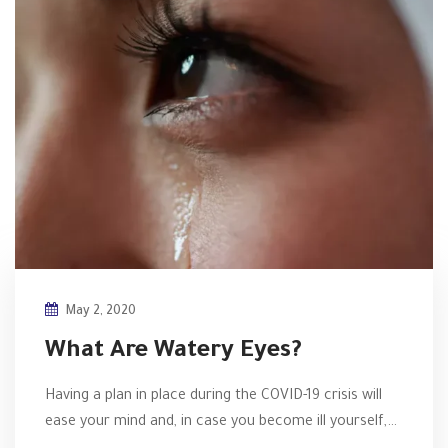
May 2, 2020
What Are Watery Eyes?
Having a plan in place during the COVID-19 crisis will
ease your mind and, in case you become ill yourself,…